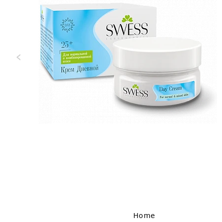
‹
Home