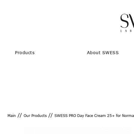
Products
About SWESS
//
//
Main
Our Products
SWESS PRO Day Face Cream 25+ for Normal
SWESS PRO Day Face Cr