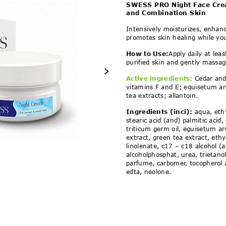
ht Face Cream 25+ for N
SWESS PRO Night Face Cre
and Combination Skin
Intensively moisturizes, enhance
promotes skin healing while yo
How to Use:
Apply daily at lea
purified skin and gently massag
›
Active ingredients:
Cedar and
vitamins F and E; equisetum ar
tea extracts; allantoin.
Ingredients
(inci):
aqua, ethy
stearic acid (and) palmitic acid, 
triticum germ oil, eguisetum ar
extract, green tea extract, ethy
linolenate, c17 – c18 alcohol 
alcoholphosphat, urea, trietan
parfume, carbomer, tocopherol a
edta, neolone.