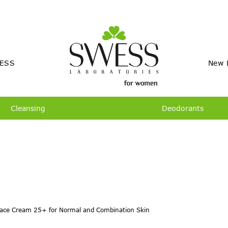
ESS
New 
Cleansing
Deodorants
ace Cream 25+ for Normal and Combination Skin