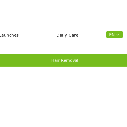
EN
Launches
Daily Care
Hair Removal