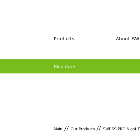
Products
About SW
Skin Care
//
//
Main
Our Products
SWESS PRO Night F