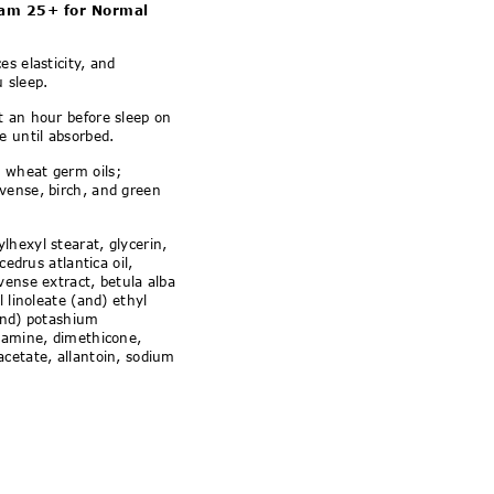
ormal and Combination 
am 25+ for Normal
s elasticity, and
u sleep.
st an hour before sleep on
e until absorbed.
 wheat germ oils;
vense, birch, and green
lhexyl stearat, glycerin,
cedrus atlantica oil,
vense extract, betula alba
l linoleate (and) ethyl
(and) potashium
olamine, dimethicone,
cetate, allantoin, sodium