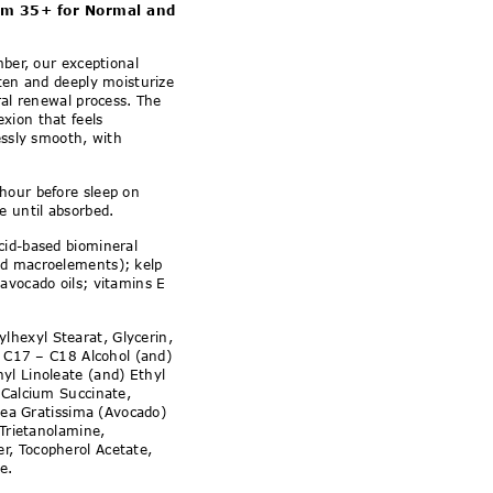
ormal and Combination S
am 35+ for Normal and
mber, our exceptional
hten and deeply moisturize
ral renewal process. The
xion that feels
essly smooth, with
 hour before sleep on
e until absorbed.
cid-based biomineral
nd macroelements); kelp
avocado oils; vitamins E
ylhexyl Stearat, Glycerin,
d, C17 – C18 Alcohol (and)
yl Linoleate (and) Ethyl
 Calcium Succinate,
rsea Gratissima (Avocado)
 Trietanolamine,
, Tocopherol Acetate,
e.