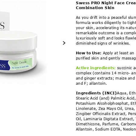
t Face Cream 35+ for N
Swess PRO Night Face Cre
Combination Skin
As you drift into a peaceful slu
formula works diligently to tig
your skin, accelerating its natu
remarkable outcome is a comple
luxuriously soft and looks flawl
›
diminished signs of wrinkles.
How to Use:
Apply at least an
purified skin and gently massag
Active ingredients:
succinic a
complex (contains 14 micro- a
and ginger extracts; maize and 
and F; allantoin.
Ingredients (INCI)
Aqua, Eth
Stearic Acid (and) Palmitic Aci
Potashium Alcoholphosphat, Eth
Linolenate, Zea Mays Oil, Urea,
Zingiber Officinalis Extract, Pe
Oil, Laminaria Digitata Extract,
Dimethicone, Parfume, Carbomer
Allantoin, Sodium EDTA, Neolon