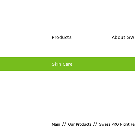
Products
About SW
Skin Care
//
//
Main
Our Products
Swess PRO Night Fa