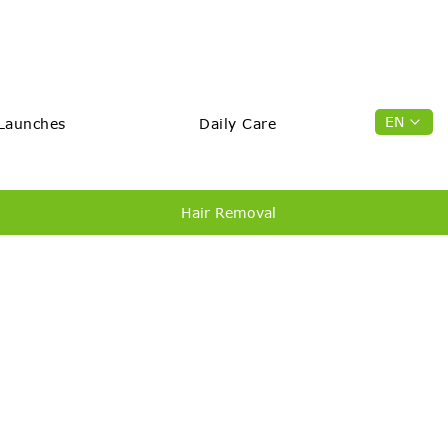
EN
Launches
Daily Care
Hair Removal