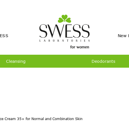
ESS
New 
Cleansing
Deodorants
ce Cream 35+ for Normal and Combination Skin